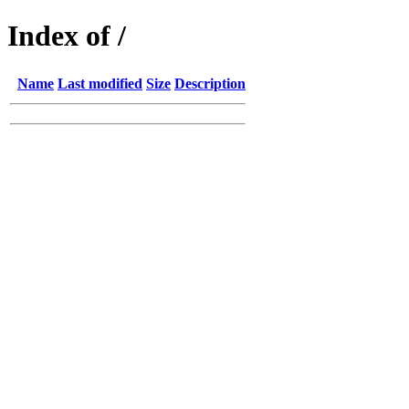
Index of /
Name
Last modified
Size
Description